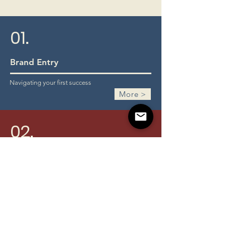
01.
Brand Entry
Navigating your first success
More >
02.
Employee Motivation System
Elevating performance & c
ustomer satisfaction
More >