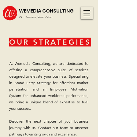
WEMEDIA CONSULTING
Our Process, Your Vision
OUR STRATEGIES
At Wemedia Consulting, we are dedicated to
offering a comprehensive suite of services
designed to elevate your business. Specializing
in Brand Entry Strategy for effortless market
penetration and an Employee Motivation
System for enhanced workforce performance,
we bring a unique blend of expertise to fuel
your success.
Discover the next chapter of your business
journey with us. Contact our team to uncover
pathways towards growth and excellence.