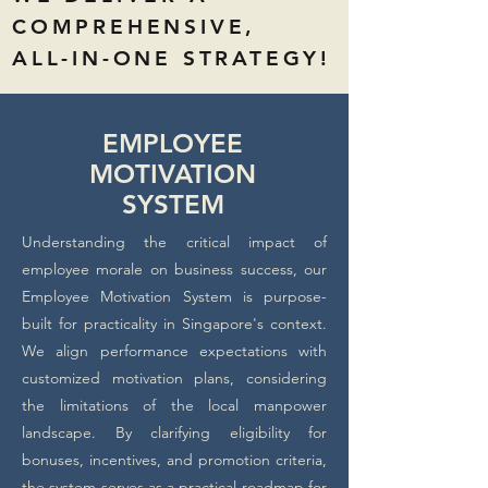
COMPREHENSIVE,
ALL-IN-ONE STRATEGY!
EMPLOYEE
MOTIVATION
SYSTEM
Understanding the critical impact of
employee morale on business success, our
Employee Motivation System is purpose-
built for practicality in Singapore's context.
We align performance expectations with
customized motivation plans, considering
the limitations of the local manpower
landscape. By clarifying eligibility for
bonuses, incentives, and promotion criteria,
the system serves as a practical roadmap for