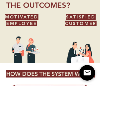
THE OUTCOMES?
MOTIVATED
SATISFIED
EMPLOYEE
CUSTOMER
HOW DOES THE SYSTEM WORK?