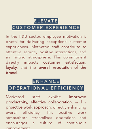
ELEVATE
CUSTOMER EXPERIENCE
In the F&B sector, employee motivation is
pivotal for delivering exceptional customer
experiences. Motivated staff contribute to
attentive service, positive interactions, and
an inviting atmosphere. This commitment
directly impacts
customer satisfaction,
loyalty
, and the
overall reputation of the
brand
.
ENHANCE
OPERATIONAL EFFICIENCY
Motivated staff exhibit
improved
productivity
,
effective collaboration
, and a
proactive work approach
, directly enhancing
overall efficiency. This positive work
atmosphere streamlines operations and
encourages a culture of continuous
improvement.