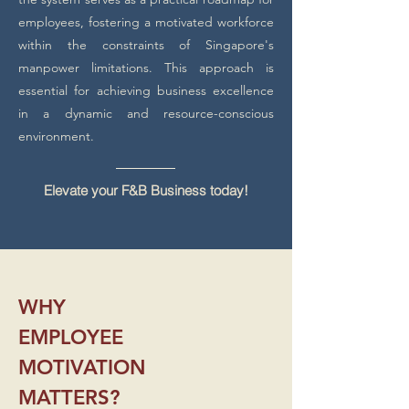
employees, fostering a motivated workforce
within the constraints of Singapore's
manpower limitations. This approach is
essential for achieving business excellence
in a dynamic and resource-conscious
environment.
Elevate your F&B Business today!
WHY
EMPLOYEE
MOTIVATION
MATTERS?