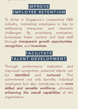
IMPROVE
EMPLOYEE RETENTION
To thrive in Singapore's competitive F&B
industry, motivating employees is key to
addressing manpower and retention
challenges. By prioritizing motivation,
businesses foster content and loyal staff
through
transparent growth opportunities
,
recognition
, and
incentives
.
FACILITATE
TALENT DEVELOPMENT
Through performance evaluation and
improved recognition, potential talents can
be
identified
and
nurtured
. This
commitment not only benefits individual
employees but also contributes to a
more
skilled and versatile workforce
, ultimately
enhancing the overall capabilities
of the
organization.