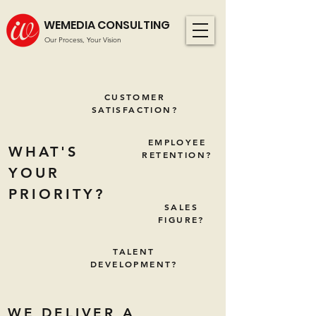
WEMEDIA CONSULTING
Our Process, Your Vision
CUSTOMER
SATISFACTION?
EMPLOYEE
WHAT'S
RETENTION?
YOUR
PRIORITY?
SALES
FIGURE?
TALENT
DEVELOPMENT?
WE DELIVER A